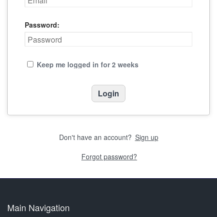
Password:
Keep me logged in for 2 weeks
Don't have an account?
Sign up
Forgot password?
Main Navigation