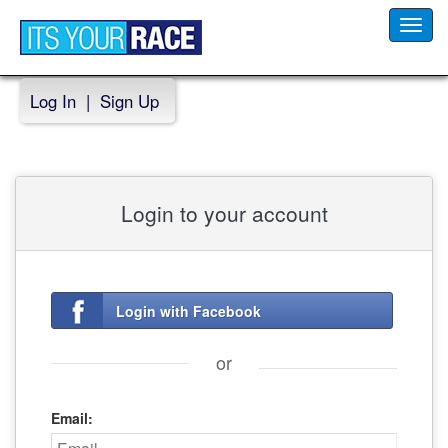
Toggl
navig
Log In
|
Sign Up
Login to your account
Login with Facebook
or
Email: